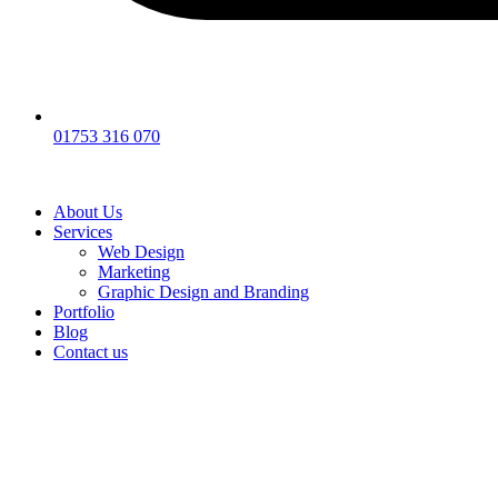
01753 316 070
About Us
Services
Web Design
Marketing
Graphic Design and Branding
Portfolio
Blog
Contact us