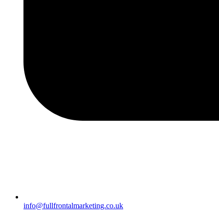
info@fullfrontalmarketing.co.uk