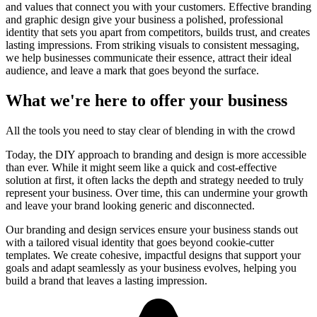
and values that connect you with your customers. Effective branding
and graphic design give your business a polished, professional
identity that sets you apart from competitors, builds trust, and creates
lasting impressions. From striking visuals to consistent messaging,
we help businesses communicate their essence, attract their ideal
audience, and leave a mark that goes beyond the surface.
What we're here to offer your business
All the tools you need to stay clear of blending in with the crowd
Today, the DIY approach to branding and design is more accessible
than ever. While it might seem like a quick and cost-effective
solution at first, it often lacks the depth and strategy needed to truly
represent your business. Over time, this can undermine your growth
and leave your brand looking generic and disconnected.
Our branding and design services ensure your business stands out
with a tailored visual identity that goes beyond cookie-cutter
templates. We create cohesive, impactful designs that support your
goals and adapt seamlessly as your business evolves, helping you
build a brand that leaves a lasting impression.