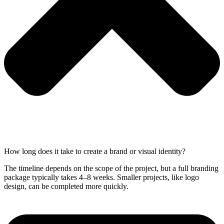
How long does it take to create a brand or visual identity?
The timeline depends on the scope of the project, but a full branding
package typically takes 4–8 weeks. Smaller projects, like logo
design, can be completed more quickly.