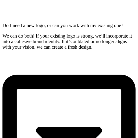
Do I need a new logo, or can you work with my existing one?
We can do both! If your existing logo is strong, we’ll incorporate it
into a cohesive brand identity. If it’s outdated or no longer aligns
with your vision, we can create a fresh design.