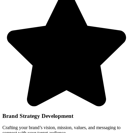
Brand Strategy Development
Crafting your brand’s vision, mission, values, and messaging to
connect with your target audience.