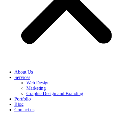
About Us
Services
Web Design
Marketing
Graphic Design and Branding
Portfolio
Blog
Contact us