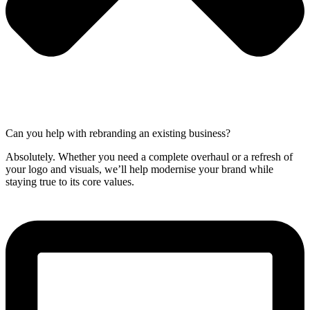
Can you help with rebranding an existing business?
Absolutely. Whether you need a complete overhaul or a refresh of
your logo and visuals, we’ll help modernise your brand while
staying true to its core values.