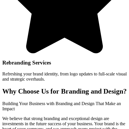
Rebranding Services
Refreshing your brand identity, from logo updates to full-scale visual
and strategic overhauls.
Why Choose Us for Branding and Design?
Building Your Business with Branding and Design That Make an
Impact
We believe that strong branding and exceptional design are
investments in the future success of your business. Your brand is the
heart of your company, and we approach every project with the