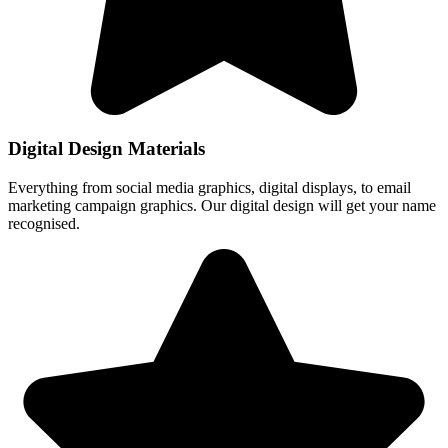
Digital Design Materials
Everything from social media graphics, digital displays, to email
marketing campaign graphics. Our digital design will get your name
recognised.