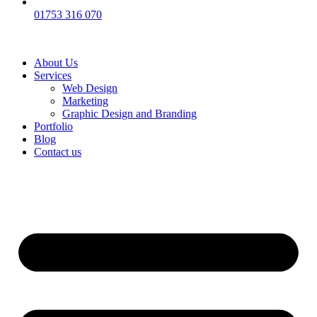
01753 316 070
About Us
Services
Web Design
Marketing
Graphic Design and Branding
Portfolio
Blog
Contact us