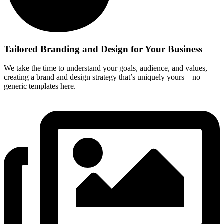
Tailored Branding and Design for Your Business
We take the time to understand your goals, audience, and values,
creating a brand and design strategy that’s uniquely yours—no
generic templates here.