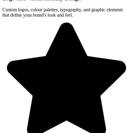
Custom logos, colour palettes, typography, and graphic elements
that define your brand's look and feel.