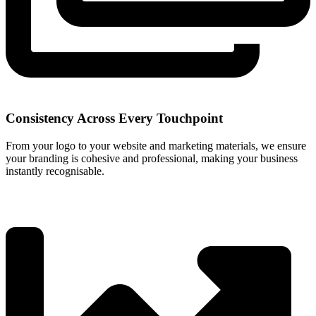
Consistency Across Every Touchpoint
From your logo to your website and marketing materials, we ensure
your branding is cohesive and professional, making your business
instantly recognisable.