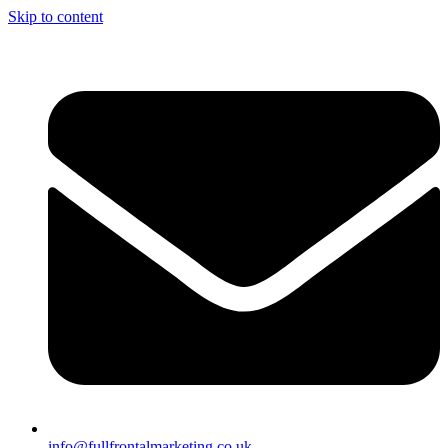
Skip to content
info@fullfrontalmarketing.co.uk