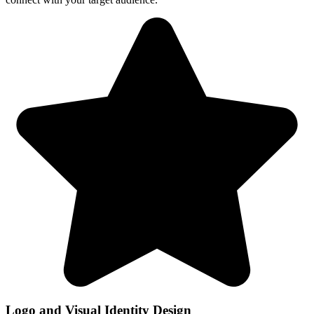
Logo and Visual Identity Design