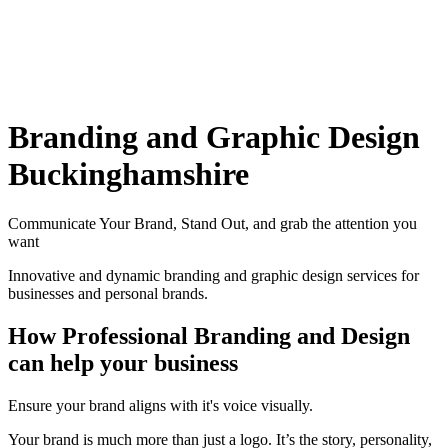
Branding and Graphic Design
Buckinghamshire
Communicate Your Brand, Stand Out, and grab the attention you
want
Innovative and dynamic branding and graphic design services for
businesses and personal brands.
How Professional Branding and Design
can help your business
Ensure your brand aligns with it's voice visually.
Your brand is much more than just a logo. It’s the story, personality,