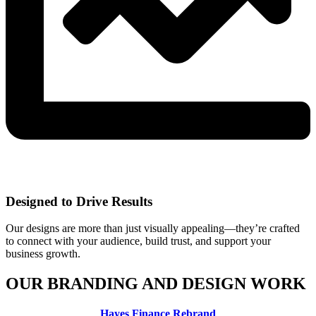
Designed to Drive Results
Our designs are more than just visually appealing—they’re crafted
to connect with your audience, build trust, and support your
business growth.
OUR BRANDING AND DESIGN WORK
Hayes Finance Rebrand