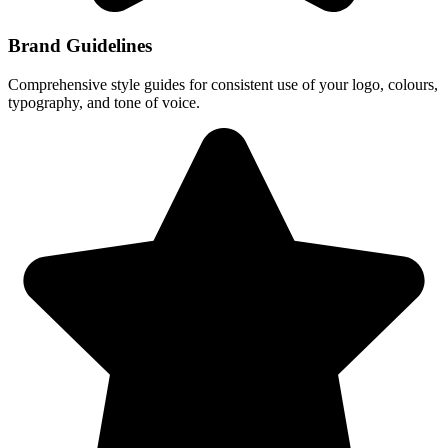
Brand Guidelines
Comprehensive style guides for consistent use of your logo, colours,
typography, and tone of voice.