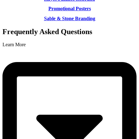
Promotional Posters
Sable & Stone Branding
Frequently Asked Questions
Learn More