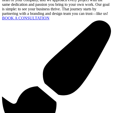
same dedication and passion you bring to your own work. Our goal
is simple: to see your business thrive. That journey starts by
partnering with a branding and design team you can trust—like us!
BOOK A CONSULTATION