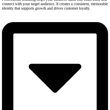
connect with your target audience. It creates a consistent, memorable
identity that supports growth and drives customer loyalty.