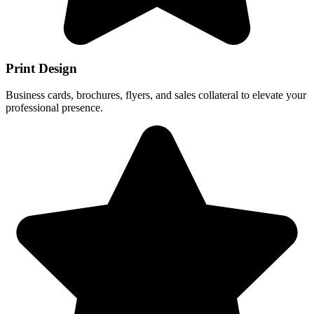
Print Design
Business cards, brochures, flyers, and sales collateral to elevate your
professional presence.