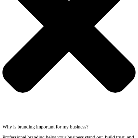
Why is branding important for my business?
Professional branding helps your business stand out, build trust, and